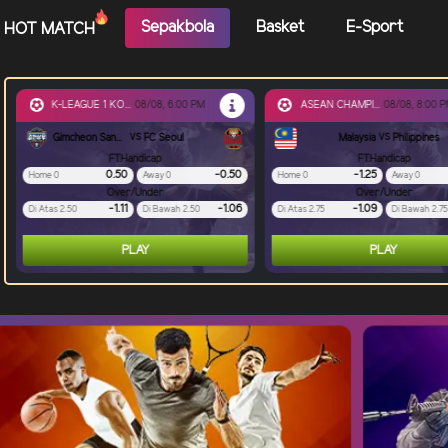
Sepakbola
Basket
E-Sport
HOT MATCH
ASEAN CHAMPIONSHIP 20...
08/08, 8:00 PM
ASEAN CHAMPIONSHIP 20...
08/08, 8:00 
Malaysia
VS
Philippines
Thailand
VS
Myanmar
FT.Handicap
FT.Handicap
-1.25
1.25
Home 0
Away 0
-1.25
Home 0
Away 0
Over/Under
Over/Under
-1.09
-1.17
Di Atas 2.75
Di Bawah 2.75
-1.35
Di Atas 3.00
Di Bawah 3.0
PLAY
PLAY