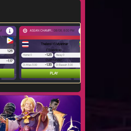
PM
ENGLISH FOOTBALL LEAG...
08/08, 8:00 PM
ENGLISH FOOTBALL LEAG...
08/
PROMO SBO SPORT
Queens Park Rangers
VS
Millwall
Burnley
VS
N
FT.Handicap
FT.Handi
0.25
-0.25
-1.25
Home 0
Away 0
Home 0
A
1.25
Over/Under
Over/Un
-1.23
-1.05
1.00
Di Atas 2.50
Di Bawah 2.50
Di Atas 2.75
D
1.02
0
PLAY
PLAY