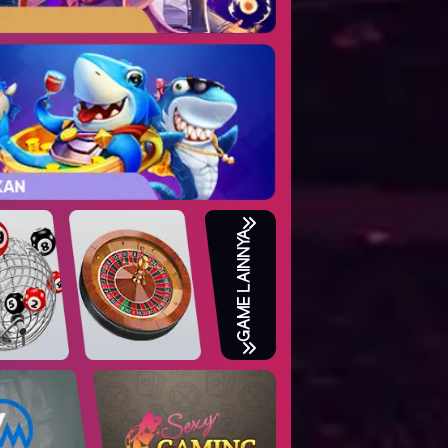
GAME LAINNYA