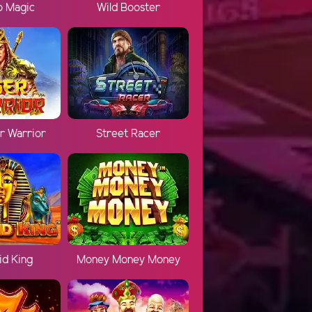
o Magic
Wild Booster
r Warrior
Street Racer
id King
Money Money Money