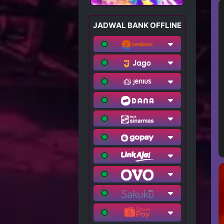
JADWAL BANK OFFLINE
K-LEAGUE 1 KOREA
08/08, 6:00 PM
K-LEAGUE 1 KOREA
08/08, 6:00 PM
Jeonbuk Hyundai Motors
VS
Jeju SK FC
Gimcheon Sangmu FC
VS
FC Seoul
FT.Handicap
FT.Handicap
-0.75
0.75
0.50
-0.50
 0
Away 0
Home 0
Away 0
Over/Under
Over/Under
-1.07
-1.09
-1.11
-1.06
as 2.50
Di Bawah 2.50
Di Atas 2.50
Di Bawah 2.50
PLAY
PLAY