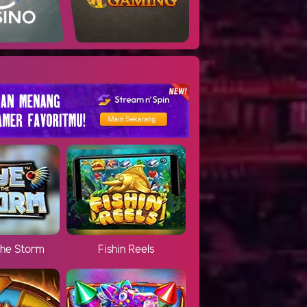
The Storm
Fishin Reels