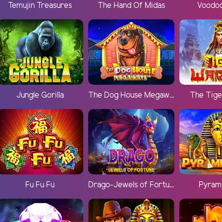
Temujin Treasures
The Hand Of Midas
Voodo
Jungle Gorilla
The Dog House Megaways
The Tige
Fu Fu Fu
Drago-Jewels of Fortune
Pyram