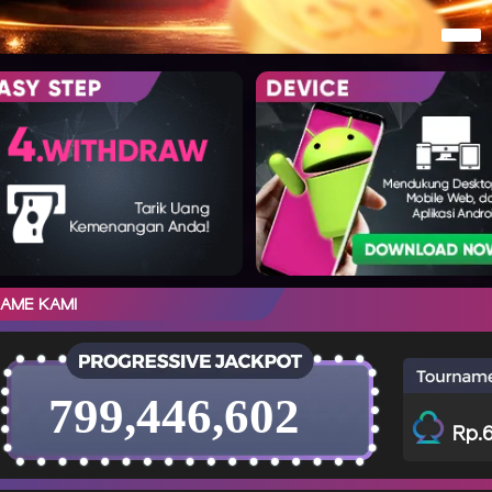
AME KAMI
799,446,602
Rp.