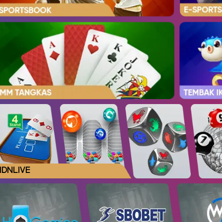
IDNLIVE