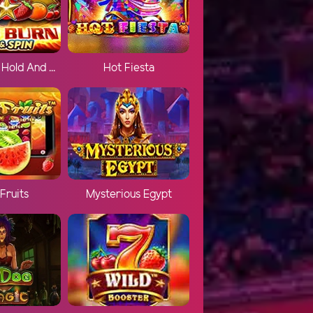
Hot To Burn Hold And Spin
Hot Fiesta
 Fruits
Mysterious Egypt