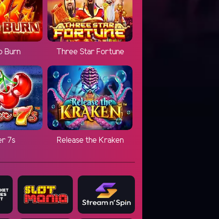
o Burn
Three Star Fortune
er 7s
Release the Kraken