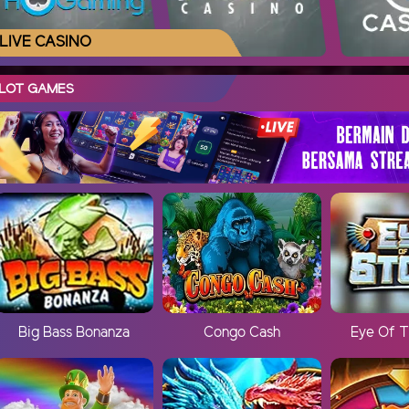
LIVE CASINO
LOT GAMES
Big Bass Bonanza
Congo Cash
Eye Of 