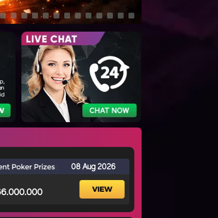
08 Aug 2026
66.000.000