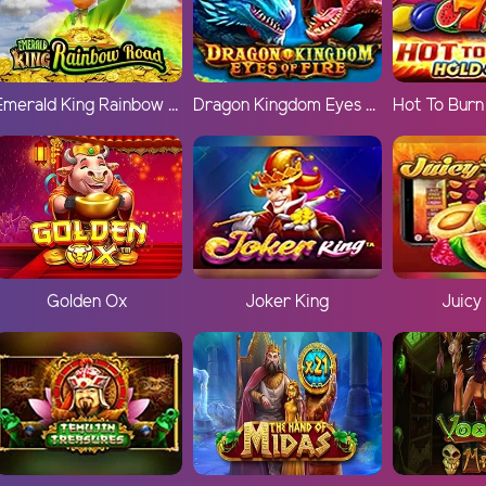
Emerald King Rainbow Road
Dragon Kingdom Eyes of Fire
Golden Ox
Joker King
Juicy