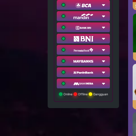
Online
Offline
Gangguan