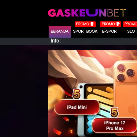
PROMO
PROMO
PROM
BERANDA
SPORTBOOK
E-SPORT
SLO
Info :
GaskeunBet situs taruhan onli