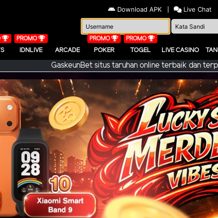
Download APK
Live Chat
O
PROMO
PROMO
PROMO
TS
IDNLIVE
ARCADE
POKER
TOGEL
LIVE CASINO
TA
ne terbaik dan terpercaya di Asia yang menghadirkan permainan t