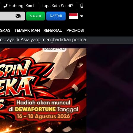
Hubungi Kami
Lupa Kata Sandi?
DAFTAR
NGKAS
TEMBAK IKAN
REFERRAL
PROMOSI
erlengkap yaitu sportbook, live casino, idnlive, slots, togel, t