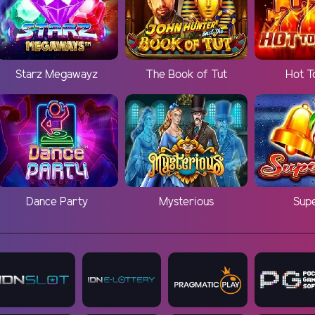
Starz Megawayz
The Book of Tut
Hot T
Dance Party
Mysterious
Sup